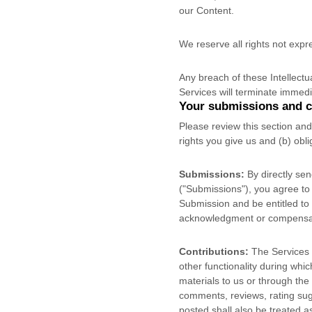
our Content.
We reserve all rights not expr
Any breach of these Intellectu
Services will terminate immedi
Your submissions
and c
Please review this section an
rights you give us and (b) ob
Submissions:
By directly sen
(
"Submissions"
), you agree to
Submission and be entitled to 
acknowledgment or compensat
Contributions:
The Services m
other functionality during whic
materials to us or through the 
comments, reviews, rating sugg
posted shall also be treated a