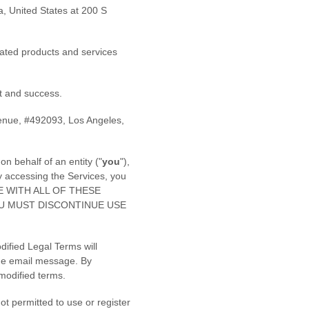
a
,
United States
at
200 S
elated products and services
 and success.
enue
,
#492093
,
Los Angeles
,
n behalf of an entity (
"
you
"
),
y accessing the Services, you
REE WITH ALL OF THESE
OU MUST DISCONTINUE USE
dified Legal Terms will
the email message. By
 modified terms.
t permitted to use or register