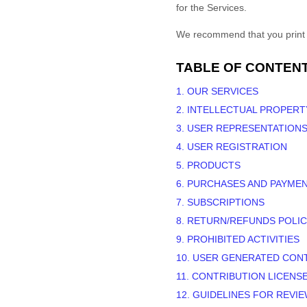
for the Services.
We recommend that you print a
TABLE OF CONTEN
1. OUR SERVICES
2. INTELLECTUAL PROPERT
3. USER REPRESENTATION
4. USER REGISTRATION
5. PRODUCTS
6. PURCHASES AND PAYME
7. SUBSCRIPTIONS
8.
RETURN/REFUNDS
POLIC
9. PROHIBITED ACTIVITIES
10. USER GENERATED CON
11. CONTRIBUTION
LICENS
12. GUIDELINES FOR REVI