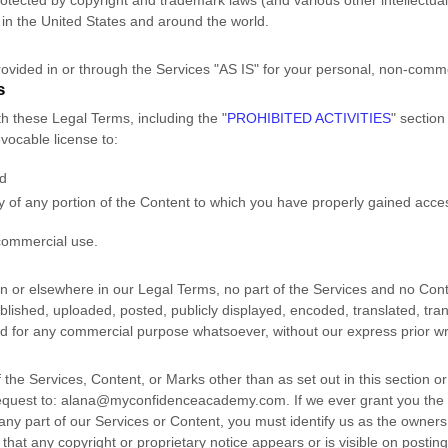
tected by copyright and trademark laws (and various other intellectual 
in the United States and
around the world.
ovided in or through the Services
"AS IS"
for your
personal, non-comme
s
th these Legal Terms, including the
"
PROHIBITED ACTIVITIES
"
section
revocable
license
to:
nd
y of any portion of the Content to which you have properly gained acce
commercial use
.
ion or elsewhere in our Legal Terms, no part of the Services and no Co
ished, uploaded, posted, publicly displayed, encoded, translated, trans
ed for any commercial purpose whatsoever, without our express prior wr
 the Services, Content, or Marks other than as set out in this section o
equest to:
alana@myconfidenceacademy.com
. If we ever grant you the
 any part of our Services or Content, you must identify us as the owners 
hat any copyright or proprietary notice appears or is visible on posting