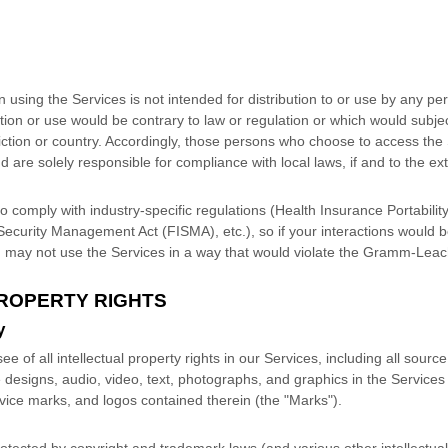
sing the Services is not intended for distribution to or use by any pers
tion or use would be contrary to law or regulation or which would subjec
iction or country. Accordingly, those persons who choose to access the 
nd are solely responsible for compliance with local laws, if and to the ex
o comply with industry-specific regulations (Health Insurance Portabilit
Security Management Act (FISMA), etc.), so if your interactions would b
 may not use the Services in a way that would violate the Gramm-Leach
PROPERTY RIGHTS
y
e of all intellectual property rights in our Services, including all sour
e designs, audio, video, text, photographs, and graphics in the Services 
rvice marks, and logos contained therein (the
"Marks"
).