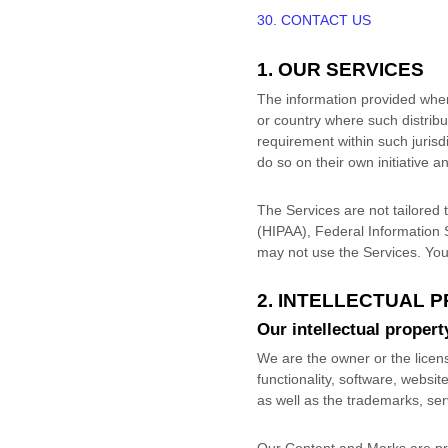
30. CONTACT US
1. OUR SERVICES
The information provided when u
or country where such distribu
requirement within such jurisd
do so on their own initiative a
The Services are not tailored t
(HIPAA), Federal Information 
may not use the Services. You
2. INTELLECTUAL 
Our intellectual propert
We are the owner or the license
functionality, software, websit
as well as the trademarks, se