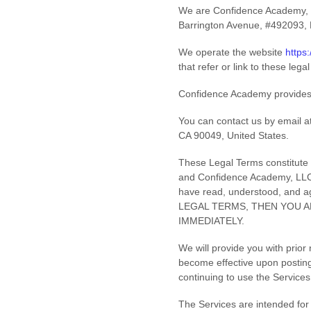
We are
Confidence Academy,
Barrington Avenue
,
#492093
,
We operate
the website
https
that refer or link to these lega
Confidence Academy provides
You can contact us by
email a
CA
90049
,
United States
.
These Legal Terms constitute 
and
Confidence Academy, LL
have read, understood, and 
LEGAL TERMS, THEN YOU A
IMMEDIATELY.
We will provide you with prior
become effective upon posting
continuing to use the Services
The Services are intended for 