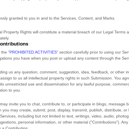
essly granted to you in and to the Services, Content, and Marks.
al Property Rights will constitute a material breach of our Legal Terms a
ately.
ontributions
d the
"
PROHIBITED ACTIVITIES
"
section carefully prior to using our Se
ligations you have when you post or upload any content through the Ser
ding us any question, comment, suggestion, idea, feedback, or other i
 assign to us all intellectual property rights in such Submission. You agr
its unrestricted use and dissemination for any lawful purpose, commerci
ion to you.
ay invite you to chat, contribute to, or participate in blogs, message 
h you may create, submit, post, display, transmit, publish, distribute, o
Services, including but not limited to text, writings, video, audio, photo
estions, personal information, or other material (
"Contributions"
). Any
s a Contribution.