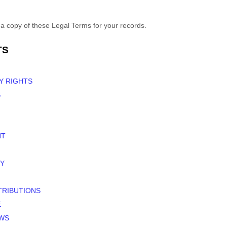
 copy of these Legal Terms for your records.
TS
Y RIGHTS
S
NT
Y
TRIBUTIONS
E
EWS