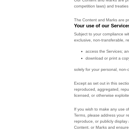
Our Content and Marks are pro
competition laws) and treaties
The Content and Marks are pr
Your use of our Service
Subject to your compliance wi
exclusive, non-transferable, 
access the Services; a
download or print a cop
solely for your
personal, non-
Except as set out in this sect
reproduced, aggregated, republ
licensed, or otherwise exploit
If you wish to make any use of
Terms, please address your r
reproduce, or publicly display
Content, or Marks and ensure t