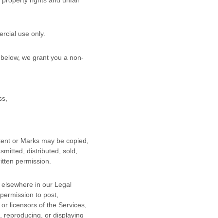
property rights and unfair
rcial use
only.
 below, we grant you a non-
ss,
ntent or Marks may be copied,
mitted, distributed, sold,
itten permission.
r elsewhere in our Legal
 permission to post,
or licensors of the Services,
, reproducing, or displaying