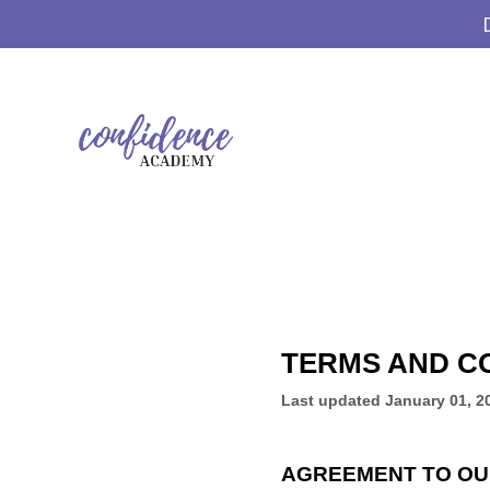
TERMS AND C
Last updated
January 01, 2
AGREEMENT TO OU