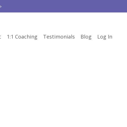

t
1:1 Coaching
Testimonials
Blog
Log In