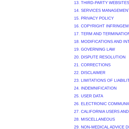
13. THIRD-PARTY WEBSITE
14. SERVICES MANAGEMEN
15. PRIVACY POLICY
16. COPYRIGHT INFRINGE
17. TERM AND TERMINATIO
18. MODIFICATIONS AND I
19. GOVERNING LAW
20. DISPUTE RESOLUTION
21. CORRECTIONS
22. DISCLAIMER
23. LIMITATIONS OF LIABILI
24. INDEMNIFICATION
25. USER DATA
26. ELECTRONIC COMMUNI
27. CALIFORNIA USERS AN
28. MISCELLANEOUS
29.
NON-MEDICAL ADVICE D