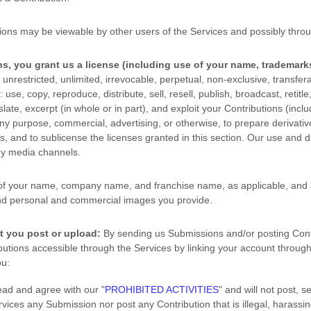
ions may be viewable by other users of the Services
and possibly throu
s, you grant us a
license
(including use of your name, trademark
unrestricted, unlimited, irrevocable, perpetual, non-exclusive, transferab
: use, copy, reproduce, distribute, sell, resell, publish, broadcast, retitle
slate, excerpt (in whole or in part), and exploit your Contributions (inclu
y purpose, commercial, advertising, or otherwise, to prepare derivative
ns, and to
sublicense the licenses
granted in this section. Our use and d
ny media channels.
of your name, company name, and franchise name, as applicable, and a
nd personal and commercial images you provide.
t you post or upload:
By sending us Submissions
and/or posting Cont
utions accessible through the Services by linking your account through
u:
read and agree with our
"
PROHIBITED ACTIVITIES
"
and will not post, s
ervices any Submission
nor post any Contribution
that is illegal, harassi