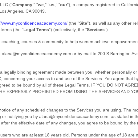
 LLC
(
"
Company
," "
we
," "
us
," "
our
"
)
, a company registered in
Californi
Los Angeles
,
CA
90049
.
://www.myconfidenceacademy.com/
(the
"
Site
"
)
, as well as any other r
l terms (the
"
Legal Terms
"
) (collectively, the
"
Services
"
).
 coaching, courses & community to help women achieve empowerment
t
alana@myconfidenceacademy.com
or by mail to
200 S Barrington Av
a legally binding agreement made between you, whether personally or o
C
, concerning your access to and use of the Services. You agree that b
agreed to be bound by all of these Legal Terms. IF YOU DO NOT AG
RE EXPRESSLY PROHIBITED FROM USING THE SERVICES AND Y
 notice of any scheduled changes to the Services you are using. The mo
 or notifying you by
alana@myconfidenceacademy.com
, as stated in 
 after the effective date of any changes, you agree to be bound by the
users who are at least 18 years old. Persons under the age of 18 are no