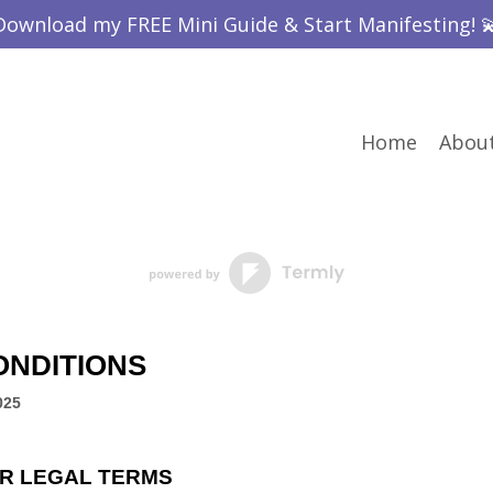
Download my FREE Mini Guide & Start Manifesting! 
Home
Abou
ONDITIONS
025
R LEGAL TERMS