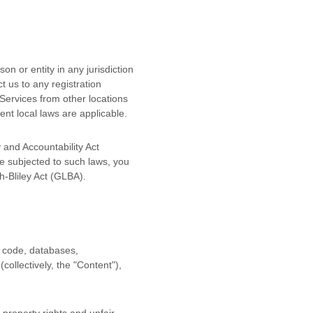
on or entity in any jurisdiction
t us to any registration
Services from other locations
tent local laws are applicable.
y and Accountability Act
e subjected to such laws, you
-Bliley Act (GLBA).
ce code, databases,
(collectively, the
"Content"
),