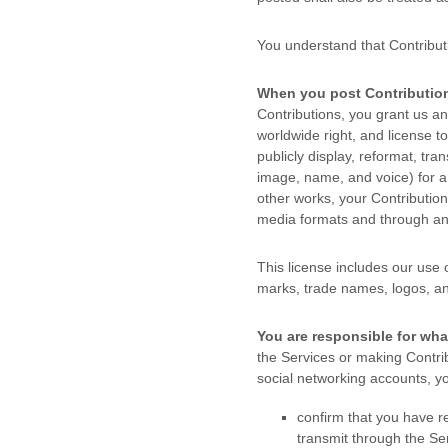
You understand that Contribut
When you post Contribution
Contributions, you grant us an 
worldwide right, and
license
to
publicly display, reformat, tran
image, name, and voice) for an
other works, your Contributio
media formats and through a
This
license
includes our use 
marks, trade names, logos, a
You are responsible for wha
the Services
or making Contrib
social networking accounts,
yo
confirm that you have 
transmit through the S