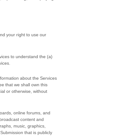
nd your right to use our
rvices to understand the (a)
vices.
nformation about the Services
ee that we shall own this
al or otherwise, without
boards, online forums, and
r broadcast content and
graphs, music, graphics,
 Submission that is publicly