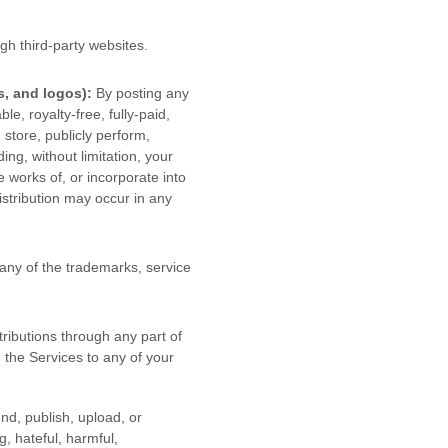
gh third-party websites
.
s, and logos):
By posting any
le, royalty-free, fully-paid,
, store, publicly perform,
ding, without limitation, your
 works of, or incorporate into
istribution may occur in any
ny of the trademarks, service
ributions
through any part of
 the Services to any of your
end, publish, upload, or
ng, hateful, harmful,