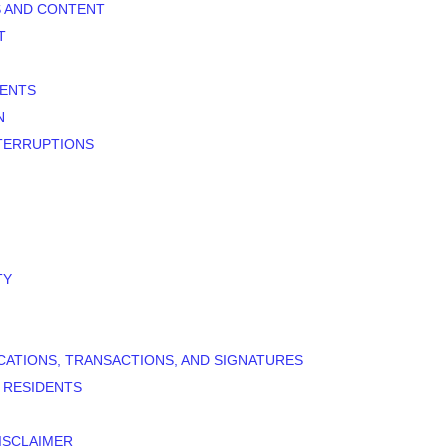
S AND CONTENT
T
MENTS
N
NTERRUPTIONS
TY
CATIONS, TRANSACTIONS, AND SIGNATURES
D RESIDENTS
ISCLAIMER