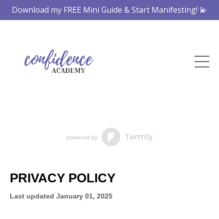
Download my FREE Mini Guide & Start Manifesting! 💫
PRIVACY POLICY
Last updated
January 01, 2025