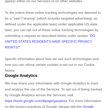
appear either on our Services or on other websites.
To the extent these online tracking technologies are deemed to
be a
"sale"/"sharing"
(which includes targeted advertising, as
defined under the applicable laws) under applicable US state
laws, you can opt out of these online tracking technologies by
submitting a request as described below under section
"
DO
UNITED STATES RESIDENTS HAVE SPECIFIC PRIVACY
RIGHTS?
"
Specific information about how we use such technologies and
how you can refuse certain cookies is set out in our Cookie
Notice
.
Google Analytics
We may share your information with Google Analytics to track
and
analyze
the use of the Services.
To opt out of being tracked
by Google Analytics across the Services, visit
https://tools.google.com/dlpage/gaoptout
.
For more information
on the privacy practices of Google, please visit the
Google