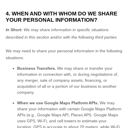
4. WHEN AND WITH WHOM DO WE SHARE
YOUR PERSONAL INFORMATION?
In Short:
We may share information in specific situations
described in this section and/or with the following
third parties.
We
may need to share your personal information in the following
situations:
Business Transfers.
We may share or transfer your
information in connection with, or during negotiations of,
any merger, sale of company assets, financing, or
acquisition of all or a portion of our business to another
company.
When we use Google Maps Platform APIs.
We may
share your information with certain Google Maps Platform
APIs (e.g.
,
Google Maps API, Places API).
Google Maps
uses GPS, Wi-Fi, and cell towers to estimate your
location. GPS is accurate to about 20 meters, while Wi-Fi