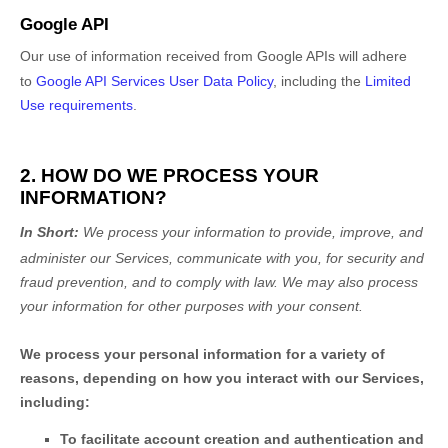
Google API
Our use of information received from Google APIs will adhere
to
Google API Services User Data Policy
, including the
Limited
Use requirements
.
2. HOW DO WE PROCESS YOUR
INFORMATION?
In Short:
We process your information to provide, improve, and
administer our Services, communicate with you, for security and
fraud prevention, and to comply with law. We may also process
your information for other purposes with your consent.
We process your personal information for a variety of
reasons, depending on how you interact with our Services,
including:
To facilitate account creation and authentication and