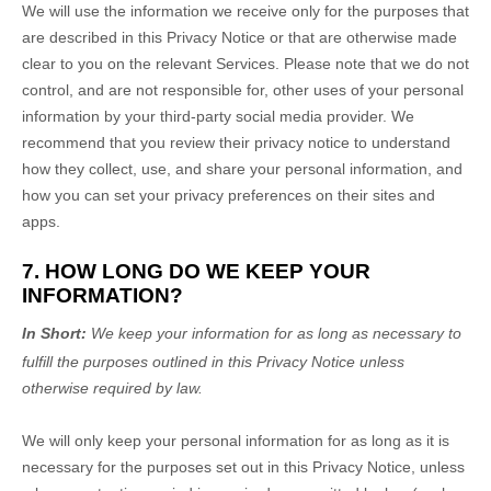
We will use the information we receive only for the purposes that
are described in this Privacy Notice or that are otherwise made
clear to you on the relevant Services. Please note that we do not
control, and are not responsible for, other uses of your personal
information by your third-party social media provider. We
recommend that you review their privacy notice to understand
how they collect, use, and share your personal information, and
how you can set your privacy preferences on their sites and
apps.
7. HOW LONG DO WE KEEP YOUR
INFORMATION?
In Short:
We keep your information for as long as necessary to
fulfill
the purposes outlined in this Privacy Notice unless
otherwise required by law.
We will only keep your personal information for as long as it is
necessary for the purposes set out in this Privacy Notice, unless