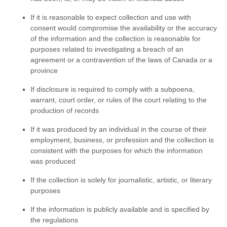
If it is reasonable to expect collection and use with
consent would compromise the availability or the accuracy
of the information and the collection is reasonable for
purposes related to investigating a breach of an
agreement or a contravention of the laws of Canada or a
province
If disclosure is required to comply with a subpoena,
warrant, court order, or rules of the court relating to the
production of records
If it was produced by an individual in the course of their
employment, business, or profession and the collection is
consistent with the purposes for which the information
was produced
If the collection is solely for journalistic, artistic, or literary
purposes
If the information is publicly available and is specified by
the regulations