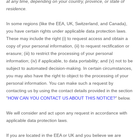
at any time, depending on your country, province, or state of
residence.
In some regions (like
the EEA, UK, Switzerland, and Canada
),
you have certain rights under applicable data protection laws.
These may include the right (i) to request access and obtain a
copy of your personal information, (ii) to request rectification or
erasure; (iii) to restrict the processing of your personal
information; (iv) if applicable, to data portability; and (v) not to be
subject to automated decision-making. In certain circumstances,
you may also have the right to object to the processing of your
personal information. You can make such a request by
contacting us by using the contact details provided in the section
"
HOW CAN YOU CONTACT US ABOUT THIS NOTICE?
"
below.
We will consider and act upon any request in accordance with
applicable data protection laws.
If you are located in the EEA or UK and you believe we are