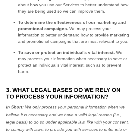
about how you use our Services to better understand how
they are being used so we can improve them.
To determine the effectiveness of our marketing and
promotional campaigns.
We may process your
information to better understand how to provide marketing
and promotional campaigns that are most relevant to you.
To save or protect an individual's vital interest.
We
may process your information when necessary to save or
protect an individual’s vital interest, such as to prevent
harm.
3. WHAT LEGAL BASES DO WE RELY ON
TO PROCESS YOUR INFORMATION?
In Short:
We only process your personal information when we
believe it is necessary and we have a valid legal reason (i.e.
,
legal basis) to do so under applicable law, like with your consent,
to comply with laws, to provide you with services to enter into or