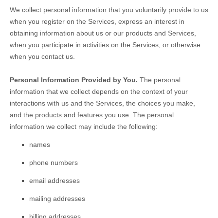
We collect personal information that you voluntarily provide to us
when you
register on the Services,
express an interest in
obtaining information about us or our products and Services,
when you participate in activities on the Services, or otherwise
when you contact us.
Personal Information Provided by You.
The personal
information that we collect depends on the context of your
interactions with us and the Services, the choices you make,
and the products and features you use. The personal
information we collect may include the following:
names
phone numbers
email addresses
mailing addresses
billing addresses