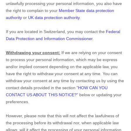
unlawfully processing your personal information, you also have
the right to complain to your
Member State data protection
authority
or
UK data protection authority
.
If you are located in Switzerland, you may contact the
Federal
Data Protection and Information Commissioner
.
Withdrawing your consent:
If we are relying on your consent
to process your personal information,
which may be express
and/or implied consent depending on the applicable law,
you
have the right to withdraw your consent at any time. You can
withdraw your consent at any time by contacting us by using the
contact details provided in the section
"
HOW CAN YOU
CONTACT US ABOUT THIS NOTICE?
"
below
or updating your
preferences
.
However, please note that this will not affect the lawfulness of
the processing before its withdrawal nor,
when applicable law
allows,
will it affect the processing of your personal information