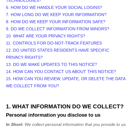
TECHNOLOGIES?
6. HOW DO WE HANDLE YOUR SOCIAL LOGINS?
7. HOW LONG DO WE KEEP YOUR INFORMATION?
8. HOW DO WE KEEP YOUR INFORMATION SAFE?
9. DO WE COLLECT INFORMATION FROM MINORS?
10. WHAT ARE YOUR PRIVACY RIGHTS?
11. CONTROLS FOR DO-NOT-TRACK FEATURES
12. DO UNITED STATES RESIDENTS HAVE SPECIFIC
PRIVACY RIGHTS?
13. DO WE MAKE UPDATES TO THIS NOTICE?
14. HOW CAN YOU CONTACT US ABOUT THIS NOTICE?
15. HOW CAN YOU REVIEW, UPDATE, OR DELETE THE DATA
WE COLLECT FROM YOU?
1. WHAT INFORMATION DO WE COLLECT?
Personal information you disclose to us
In Short:
We collect personal information that you provide to us.