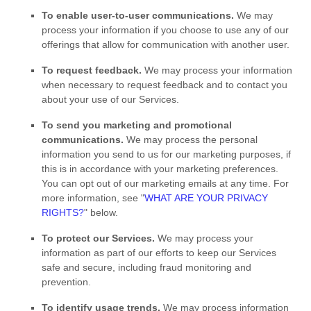
To enable user-to-user communications.
We may
process your information if you choose to use any of our
offerings that allow for communication with another user.
To request feedback.
We may process your information
when necessary to request feedback and to contact you
about your use of our Services.
To send you marketing and promotional
communications.
We may process the personal
information you send to us for our marketing purposes, if
this is in accordance with your marketing preferences.
You can opt out of our marketing emails at any time. For
more information, see
"
WHAT ARE YOUR PRIVACY
RIGHTS?
"
below.
To protect our Services.
We may process your
information as part of our efforts to keep our Services
safe and secure, including fraud monitoring and
prevention.
To identify usage trends.
We may process information