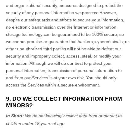
and
organizational
security measures designed to protect the
security of any personal information we process. However,
despite our safeguards and efforts to secure your information,
no electronic transmission over the Internet or information
storage technology can be guaranteed to be 100% secure, so
we cannot promise or guarantee that hackers, cybercriminals, or
other
unauthorized
third parties will not be able to defeat our
security and improperly collect, access, steal, or modify your
information. Although we will do our best to protect your
personal information, transmission of personal information to
and from our Services is at your own risk. You should only
access the Services within a secure environment.
9. DO WE COLLECT INFORMATION FROM
MINORS?
In Short:
We do not knowingly collect data from or market to
children under 18 years of age
.