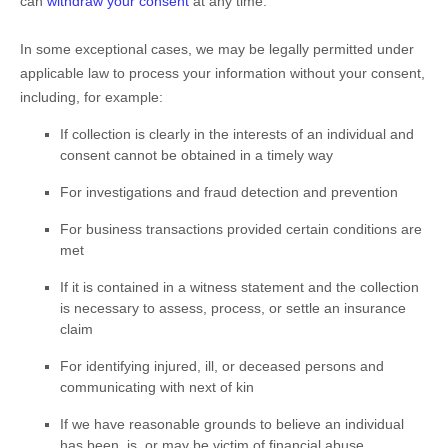
can
withdraw your consent
at any time.
In some exceptional cases, we may be legally permitted under
applicable law to process your information without your consent,
including, for example:
If collection is clearly in the interests of an individual and
consent cannot be obtained in a timely way
For investigations and fraud detection and prevention
For business transactions provided certain conditions are
met
If it is contained in a witness statement and the collection
is necessary to assess, process, or settle an insurance
claim
For identifying injured, ill, or deceased persons and
communicating with next of kin
If we have reasonable grounds to believe an individual
has been, is, or may be victim of financial abuse