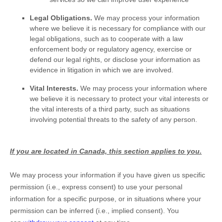
Legal Obligations.
We may process your information
where we believe it is necessary for compliance with our
legal obligations, such as to cooperate with a law
enforcement body or regulatory agency, exercise or
defend our legal rights, or disclose your information as
evidence in litigation in which we are involved.
Vital Interests.
We may process your information where
we believe it is necessary to protect your vital interests or
the vital interests of a third party, such as situations
involving potential threats to the safety of any person.
If you are located in Canada, this section applies to you.
We may process your information if you have given us specific
permission (i.e.
,
express consent) to use your personal
information for a specific purpose, or in situations where your
permission can be inferred (i.e.
,
implied consent). You