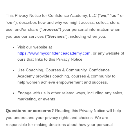
This Privacy Notice for
Confidence Academy, LLC
(
"
we
," "
us
," or
"
our
"
), describes how and why we might access, collect, store,
use, and/or share (
"
process
"
) your personal information when
you use our services (
"
Services
"
), including when you:
Visit our website
at
https://www.myconfidenceacademy.com
, or any website of
ours that links to this Privacy Notice
Use
Coaching, Courses & Community
.
Confidence
Academy provides coaching, courses & community to
help women achieve empowerment and success.
Engage with us in other related ways, including any sales,
marketing, or events
Questions or concerns?
Reading this Privacy Notice will help
you understand your privacy rights and choices. We are
responsible for making decisions about how your personal