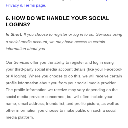
Privacy & Terms page
.
6. HOW DO WE HANDLE YOUR SOCIAL
LOGINS?
In Short:
If you choose to register or log in to our Services using
a social media account, we may have access to certain
information about you.
Our Services offer you the ability to register and log in using
your third-party social media account details (like your Facebook
or X logins). Where you choose to do this, we will receive certain
profile information about you from your social media provider.
The profile information we receive may vary depending on the
social media provider concerned, but will often include your
name, email address, friends list, and profile picture, as well as
other information you choose to make public on such a social
media platform.