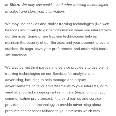
In Short:
We may use cookies and other tracking technologies
to collect and store your information.
We may use cookies and similar tracking technologies (like web
beacons and pixels) to gather information when you interact with
our Services. Some online tracking technologies help us
maintain the security of our Services
and your account
, prevent
crashes, fix bugs, save your preferences, and assist with basic
site functions.
We also permit third parties and service providers to use online
tracking technologies on our Services for analytics and
advertising, including to help manage and display
advertisements, to tailor advertisements to your interests, or to
send abandoned shopping cart reminders (depending on your
communication preferences). The third parties and service
providers use their technology to provide advertising about
products and services tailored to your interests which may