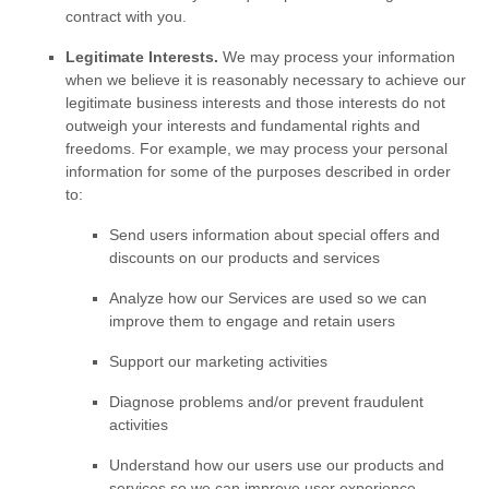
contract with you.
Legitimate Interests.
We may process your information
when we believe it is reasonably necessary to achieve our
legitimate business interests and those interests do not
outweigh your interests and fundamental rights and
freedoms. For example, we may process your personal
information for some of the purposes described in order
to:
Send users information about special offers and
discounts on our products and services
Analyze
how our Services are used so we can
improve them to engage and retain users
Support our marketing activities
Diagnose problems and/or prevent fraudulent
activities
Understand how our users use our products and
services so we can improve user experience