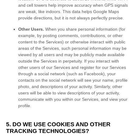
and cell towers help improve accuracy when GPS signals
are weak, like indoors. This data helps Google Maps
provide directions, but it is not always perfectly precise.
Other Users.
When you share personal information
(for
example, by posting comments, contributions, or other
content to the Services)
or otherwise interact with public
areas of the Services, such personal information may be
viewed by all users and may be publicly made available
outside the Services in perpetuity.
If you interact with
other users of our Services and register for our Services
through a social network (such as Facebook), your
contacts on the social network will see your name, profile
photo, and descriptions of your activity.
Similarly, other
users will be able to view descriptions of your activity,
communicate with you within our Services, and view your
profile.
5. DO WE USE COOKIES AND OTHER
TRACKING TECHNOLOGIES?