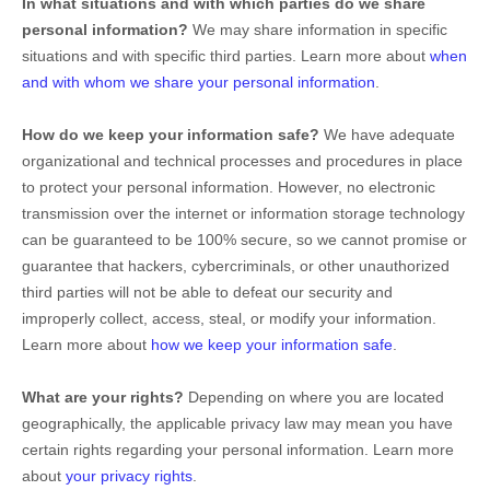
In what situations and with which
parties do we share
personal information?
We may share information in specific
situations and with specific
third parties. Learn more about
when
and with whom we share your personal information
.
How do we keep your information safe?
We have adequate
organizational
and technical processes and procedures in place
to protect your personal information. However, no electronic
transmission over the internet or information storage technology
can be guaranteed to be 100% secure, so we cannot promise or
guarantee that hackers, cybercriminals, or other
unauthorized
third parties will not be able to defeat our security and
improperly collect, access, steal, or modify your information.
Learn more about
how we keep your information safe
.
What are your rights?
Depending on where you are located
geographically, the applicable privacy law may mean you have
certain rights regarding your personal information. Learn more
about
your privacy rights
.