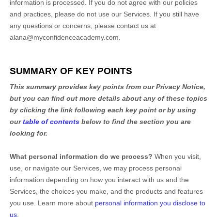
information is processed. If you do not agree with our policies
and practices, please do not use our Services.
If you still have
any questions or concerns, please contact us at
alana@myconfidenceacademy.com
.
SUMMARY OF KEY POINTS
This summary provides key points from our Privacy Notice,
but you can find out more details about any of these topics
by clicking the link following each key point or by using
our
table of contents
below to find the section you are
looking for.
What personal information do we process?
When you visit,
use, or navigate our Services, we may process personal
information depending on how you interact with us and the
Services, the choices you make, and the products and features
you use. Learn more about
personal information you disclose to
us
.