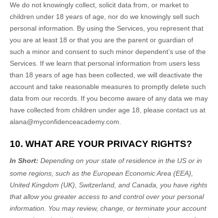
We do not knowingly collect, solicit data from, or market to
children under 18 years of age, nor do we knowingly sell such
personal information. By using the Services, you represent that
you are at least 18 or that you are the parent or guardian of
such a minor and consent to such minor dependent’s use of the
Services. If we learn that personal information from users less
than 18 years of age has been collected, we will deactivate the
account and take reasonable measures to promptly delete such
data from our records. If you become aware of any data we may
have collected from children under age 18, please contact us at
alana@myconfidenceacademy.com
.
10. WHAT ARE YOUR PRIVACY RIGHTS?
In Short:
Depending on your state of residence in the US or in
some regions, such as
the European Economic Area (EEA),
United Kingdom (UK), Switzerland, and Canada
, you have rights
that allow you greater access to and control over your personal
information.
You may review, change, or terminate your account