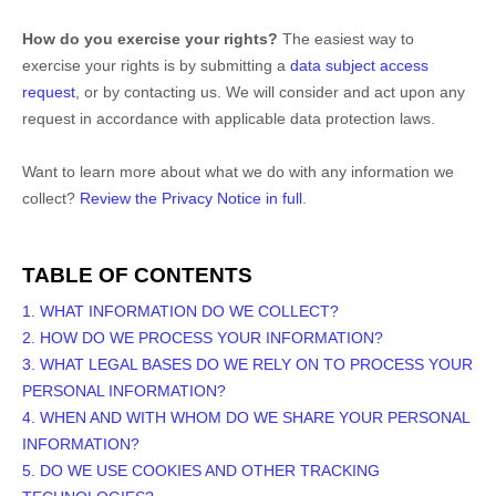
How do you exercise your rights?
The easiest way to
exercise your rights is by
submitting a
data subject access
request
, or by contacting us. We will consider and act upon any
request in accordance with applicable data protection laws.
Want to learn more about what we do with any information we
collect?
Review the Privacy Notice in full
.
TABLE OF CONTENTS
1. WHAT INFORMATION DO WE COLLECT?
2. HOW DO WE PROCESS YOUR INFORMATION?
3.
WHAT LEGAL BASES DO WE RELY ON TO PROCESS YOUR
PERSONAL INFORMATION?
4. WHEN AND WITH WHOM DO WE SHARE YOUR PERSONAL
INFORMATION?
5. DO WE USE COOKIES AND OTHER TRACKING