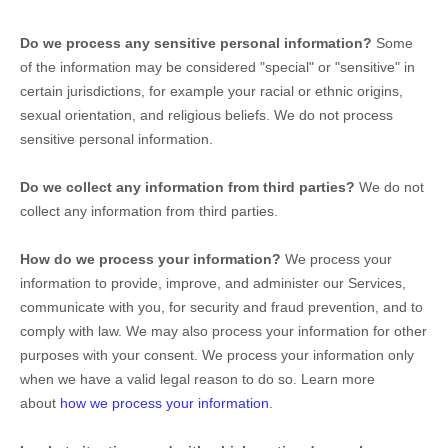
Do we process any sensitive personal information?
Some
of the information may be considered
"special" or "sensitive"
in
certain jurisdictions, for example your racial or ethnic origins,
sexual orientation, and religious beliefs.
We do not process
sensitive personal information.
Do we collect any information from third parties?
We do not
collect any information from third parties.
How do we process your information?
We process your
information to provide, improve, and administer our Services,
communicate with you, for security and fraud prevention, and to
comply with law. We may also process your information for other
purposes with your consent. We process your information only
when we have a valid legal reason to do so. Learn more
about
how we process your information
.