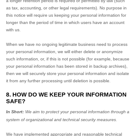
a longer retention period is required or permitted by law (such
as tax, accounting, or other legal requirements).
No purpose in
this notice will require us keeping your personal information for
longer than
the period of time in which users have an account
with us
.
When we have no ongoing legitimate business need to process
your personal information, we will either delete or
anonymize
such information, or, if this is not possible (for example, because
your personal information has been stored in backup archives),
then we will securely store your personal information and isolate
it from any further processing until deletion is possible.
8. HOW DO WE KEEP YOUR INFORMATION
SAFE?
In Short:
We aim to protect your personal information through a
system of
organizational
and technical security measures.
We have implemented appropriate and reasonable technical