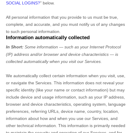
SOCIAL LOGINS?
"
below.
All personal information that you provide to us must be true,
complete, and accurate, and you must notify us of any changes
to such personal information.
Information automatically collected
In Short:
Some information — such as your Internet Protocol
(IP) address and/or browser and device characteristics — is
collected automatically when you visit our Services.
We automatically collect certain information when you visit, use,
or navigate the Services. This information does not reveal your
specific identity (like your name or contact information) but may
include device and usage information, such as your IP address,
browser and device characteristics, operating system, language
preferences, referring URLs, device name, country, location,
information about how and when you use our Services, and
other technical information. This information is primarily needed
to maintain the security and operation of our Services, and for