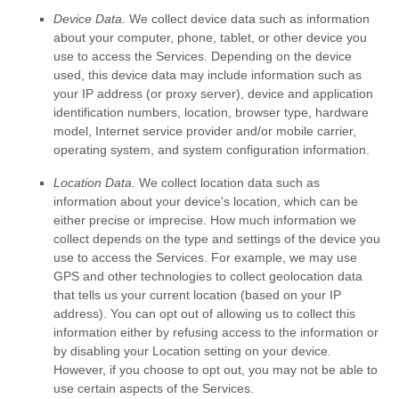
Device Data.
We collect device data such as information
about your computer, phone, tablet, or other device you
use to access the Services. Depending on the device
used, this device data may include information such as
your IP address (or proxy server), device and application
identification numbers, location, browser type, hardware
model, Internet service provider and/or mobile carrier,
operating system, and system configuration information.
Location Data.
We collect location data such as
information about your device's location, which can be
either precise or imprecise. How much information we
collect depends on the type and settings of the device you
use to access the Services. For example, we may use
GPS and other technologies to collect geolocation data
that tells us your current location (based on your IP
address). You can opt out of allowing us to collect this
information either by refusing access to the information or
by disabling your Location setting on your device.
However, if you choose to opt out, you may not be able to
use certain aspects of the Services.