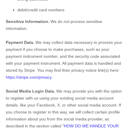
debit/credit card numbers
Sensitive Information.
We do not process sensitive
information.
Payment Data.
We may collect data necessary to process your
payment if you choose to make purchases, such as your
payment instrument number, and the security code associated
with your payment instrument. All payment data is handled and
stored by
Stripe
. You may find their privacy notice link(s) here:
https://stripe.com/privacy
.
Social Media Login Data.
We may provide you with the option
to register with us using your existing social media account
details, like your Facebook, X, or other social media account. If
you choose to register in this way, we will collect certain profile
information about you from the social media provider, as
described in the section called
"
HOW DO WE HANDLE YOUR