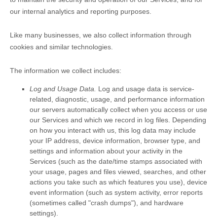
our internal analytics and reporting purposes.
Like many businesses, we also collect information through
cookies and similar technologies.
The information we collect includes:
Log and Usage Data.
Log and usage data is service-
related, diagnostic, usage, and performance information
our servers automatically collect when you access or use
our Services and which we record in log files. Depending
on how you interact with us, this log data may include
your IP address, device information, browser type, and
settings and information about your activity in the
Services
(such as the date/time stamps associated with
your usage, pages and files viewed, searches, and other
actions you take such as which features you use), device
event information (such as system activity, error reports
(sometimes called
"crash dumps"
), and hardware
settings).