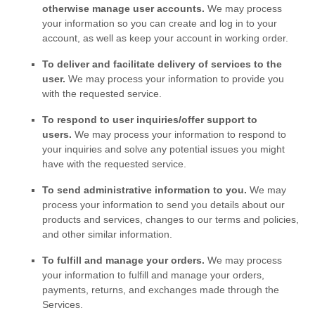
otherwise manage user accounts.
We may process
your information so you can create and log in to your
account, as well as keep your account in working order.
To deliver and facilitate delivery of services to the
user.
We may process your information to provide you
with the requested service.
To respond to user inquiries/offer support to
users.
We may process your information to respond to
your inquiries and solve any potential issues you might
have with the requested service.
To send administrative information to you.
We may
process your information to send you details about our
products and services, changes to our terms and policies,
and other similar information.
To
fulfill
and manage your orders.
We may process
your information to
fulfill
and manage your orders,
payments, returns, and exchanges made through the
Services.