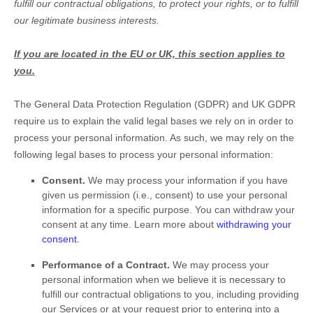
fulfill
our contractual obligations, to protect your rights, or to
fulfill
our legitimate business interests.
If you are located in the EU or UK, this section applies to
you.
The General Data Protection Regulation (GDPR) and UK GDPR
require us to explain the valid legal bases we rely on in order to
process your personal information. As such, we may rely on the
following legal bases to process your personal information:
Consent.
We may process your information if you have
given us permission (i.e.
,
consent) to use your personal
information for a specific purpose. You can withdraw your
consent at any time. Learn more about
withdrawing your
consent
.
Performance of a Contract.
We may process your
personal information when we believe it is necessary to
fulfill
our contractual obligations to you, including providing
our Services or at your request prior to entering into a